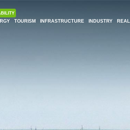
BILITY
RGY
TOURISM
INFRASTRUCTURE
INDUSTRY
REAL