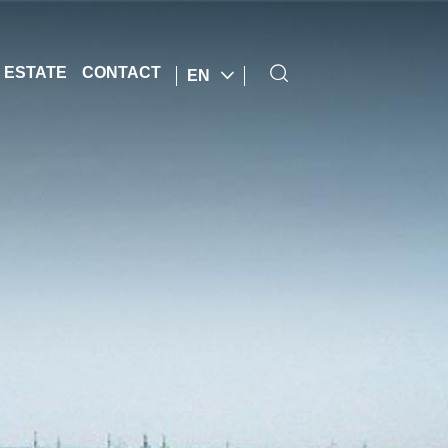
 ESTATE
CONTACT
EN