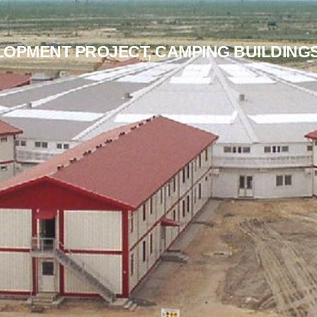
LOPMENT PROJECT, CAMPING BUILDING