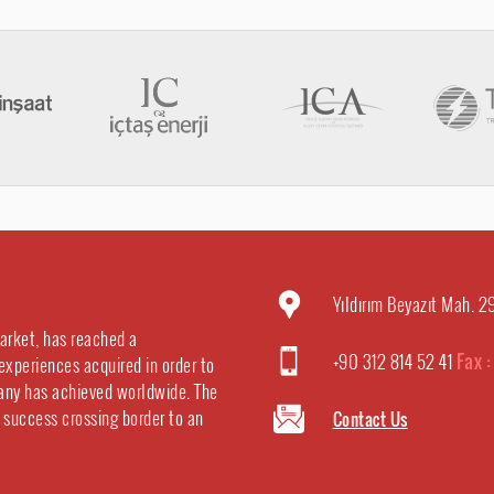
Yıldırım Beyazıt Mah. 
market, has reached a
+90 312 814 52 41
Fax 
experiences acquired in order to
any has achieved worldwide. The
e success crossing border to an
Contact Us