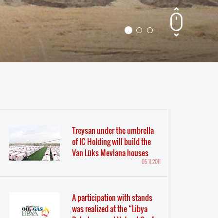
Treysan under the umbrella
of IC Holding will build the
Van Lüks Mevlana houses
05.11.2011
A participation with stands
was realized at the “Libya