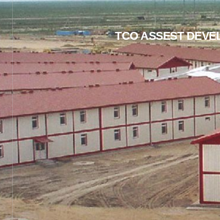
TCO ASSEST DEVE