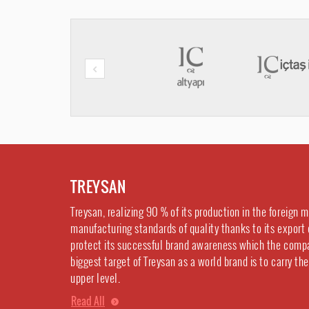
TREYSAN
Treysan, realizing 90 % of its production in the foreign 
manufacturing standards of quality thanks to its export 
protect its successful brand awareness which the comp
biggest target of Treysan as a world brand is to carry th
upper level.
Read All