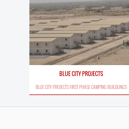
BLUE CITY PROJECTS
BLUE CITY PROJECTS FIRST PHASE CAMPING BUILDUNGS