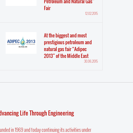
Petroleum and Natural Gas”
Fair
12.02.2015
At the biggest and most
prestigious petroleum and
natural gas fair “Adipec
2013” of the Middle East
30.06.2015
dvancing Life Through Engineering
unded in 1969 and today continuing its activities under