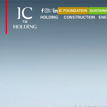
IC FOUNDATION
SUSTAINA
HOLDING
CONSTRUCTION
ENE