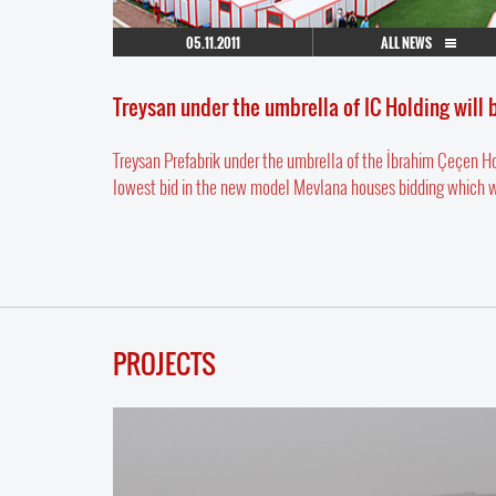
05.11.2011
ALL NEWS
Treysan under the umbrella of IC Holding will
Treysan Prefabrik under the umbrella of the İbrahim Çeçen 
lowest bid in the new model Mevlana houses bidding which was 
PROJECTS