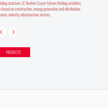
lding structure, IC İbrahim Çeçen Yatırım Holding activities
e based on construction, energy generation and distribution,
urism, industry, infrastructure sectors.
PROJECTS
PROJECTS
PROJECTS
BLUE CI