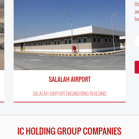
Ho
ar
to
SALALAH AIRPORT
SALALAH AIRPORT ENGINEERING BUILDING
IC HOLDING GROUP COMPANIES