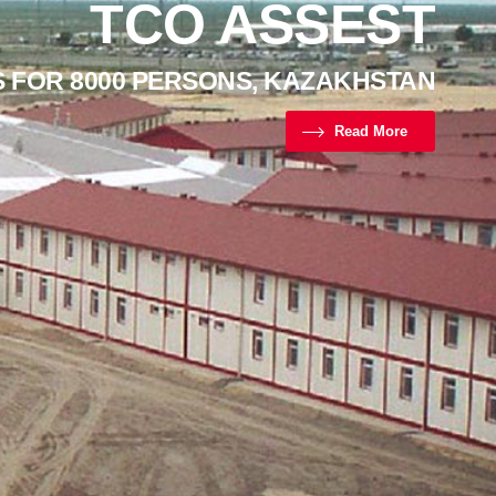
TCO ASSEST
S FOR 8000 PERSONS, KAZAKHSTAN
Read More