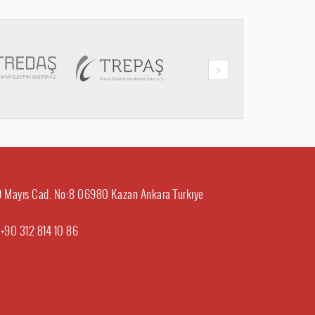
29 Mayıs Cad. No:8 06980 Kazan Ankara Turkıye
:
+90 312 814 10 86