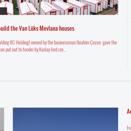
 build the Van Lüks Mevlana houses
Holding (IC Holding) owned by the businessman İbrahim Çeçen gave the
put out to tender by Kızılay (red cre...
A
Fo