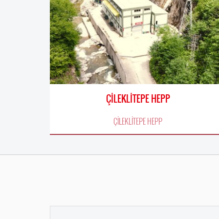
ÇİLEKLİTEPE HEPP
ÇİLEKLİTEPE HEPP