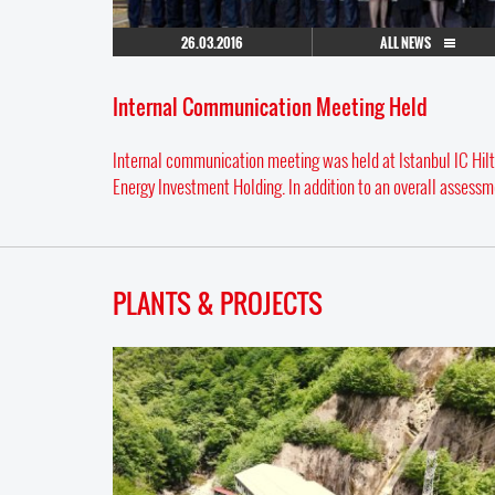
26.03.2016
ALL NEWS
Internal Communication Meeting Held
Internal communication meeting was held at Istanbul IC Hilt
Energy Investment Holding. In addition to an overall assessme
PLANTS & PROJECTS