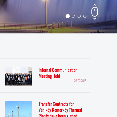
Internal Communication
Meeting Held
26.03.2016
Transfer Contracts for
Yeniköy Kemerköy Thermal
Plants have been signed.