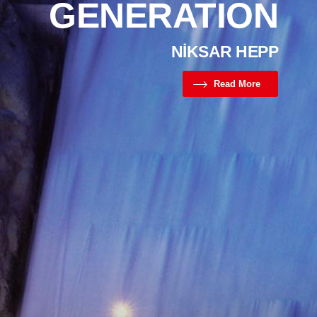
GENERATION
NİKSAR HEPP
Read More