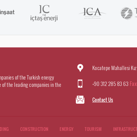
Kocatepe Mahallesi Kız
mpanies of the Turkish energy
+90 312 285 83 63
Fax
e of the leading companies in the
Contact Us
DING
CONSTRUCTION
ENERGY
TOURISM
INFRASTRUC