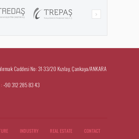
ılırmak Caddesi No: 31-33/20 Kızılay, Çankaya/ANKARA
 :
+90 312 285 83 43
TURE
INDUSTRY
REAL ESTATE
CONTACT