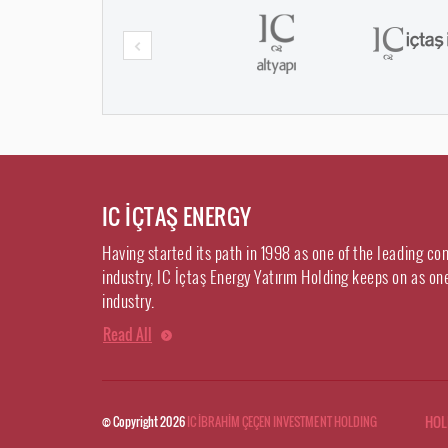
IC İÇTAŞ ENERGY
Having started its path in 1998 as one of the leading co
industry, IC İçtaş Energy Yatırım Holding keeps on as on
industry.
Read All
HOL
© Copyright 2026
IC İBRAHİM ÇEÇEN INVESTMENT HOLDING