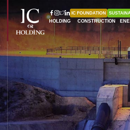
IC FOUNDATION
SUSTAINA
HOLDING
CONSTRUCTION
ENE