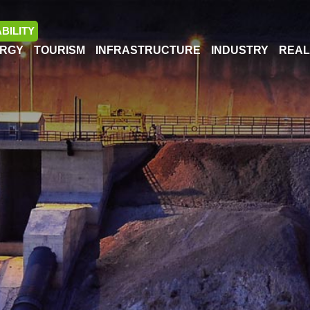
BILITY
RGY
TOURISM
INFRASTRUCTURE
INDUSTRY
REAL