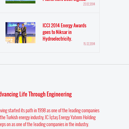
23.12.2014
ICCI 2014 Energy Awards
goes to Niksar in
Hydroelectricity.
15.12.2014
dvancing Life Through Engineering
ving started its path in 1998 as one of the leading companies
 the Turkish energy industry, IC İçtaş Energy Yatırım Holding
eps on as one of the leading companies in the industry.