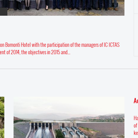
on Bomonti Hotel with the participation of the managers of IC ICTAS
nt of 2014, the objectives in 2015 and...
A
Ha
of
ke