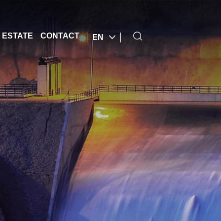
 ESTATE
CONTACT
EN