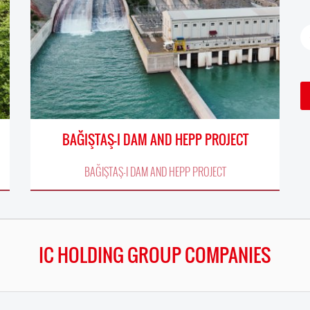
BAĞIŞTAŞ-I DAM AND HEPP PROJECT
BAĞIŞTAŞ-I DAM AND HEPP PROJECT
IC HOLDING GROUP COMPANIES